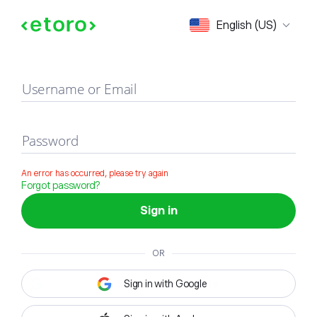
Sign in
English (US)
Username or Email
Password
An error has occurred, please try again
Forgot password?
Sign in
OR
Sign in with Google