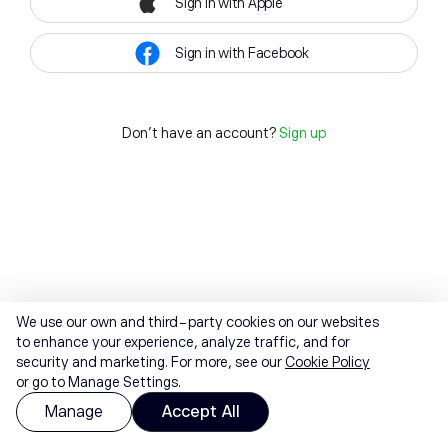
Sign in with Apple
Sign in with Facebook
Don't have an account?
Sign up
We use our own and third-party cookies on our websites
to enhance your experience, analyze traffic, and for
security and marketing. For more, see our
Cookie Policy
or go to Manage Settings.
Manage
Accept All