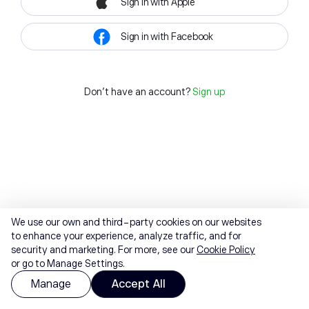
Sign in with Apple
Sign in with Facebook
Don't have an account?
Sign up
We use our own and third-party cookies on our websites
to enhance your experience, analyze traffic, and for
security and marketing. For more, see our
Cookie Policy
or go to Manage Settings.
Manage
Accept All