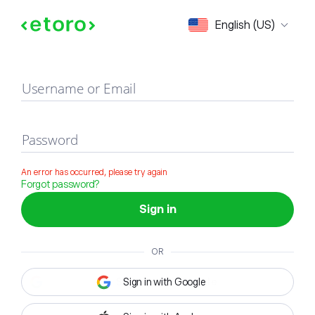
Sign in
English (US)
Username or Email
Password
An error has occurred, please try again
Forgot password?
Sign in
OR
Sign in with Google