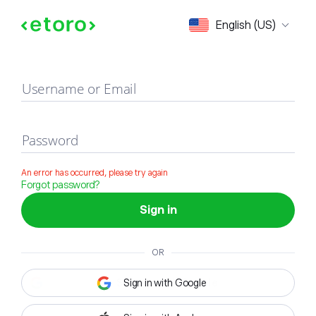
Sign in
English (US)
Username or Email
Password
An error has occurred, please try again
Forgot password?
Sign in
OR
Sign in with Google