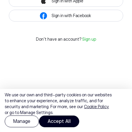
Sign in with Apple
Sign in with Facebook
Don't have an account?
Sign up
We use our own and third-party cookies on our websites
to enhance your experience, analyze traffic, and for
security and marketing. For more, see our
Cookie Policy
or go to Manage Settings.
Manage
Accept All