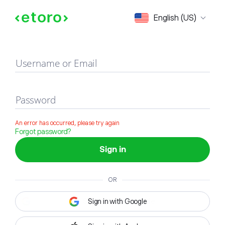
Sign in
English (US)
Username or Email
Password
An error has occurred, please try again
Forgot password?
Sign in
OR
Sign in with Google