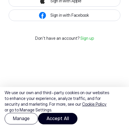
Sign in with Apple
Sign in with Facebook
Don't have an account?
Sign up
We use our own and third-party cookies on our websites
to enhance your experience, analyze traffic, and for
security and marketing. For more, see our
Cookie Policy
or go to Manage Settings.
Manage
Accept All