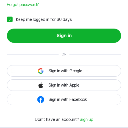
Forgot password?
Keep me logged in for 30 days
Sign in
OR
Sign in with Google
Sign in with Apple
Sign in with Facebook
Don't have an account?
Sign up