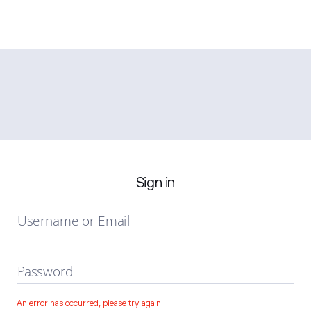
Sign in
Username or Email
Password
An error has occurred, please try again