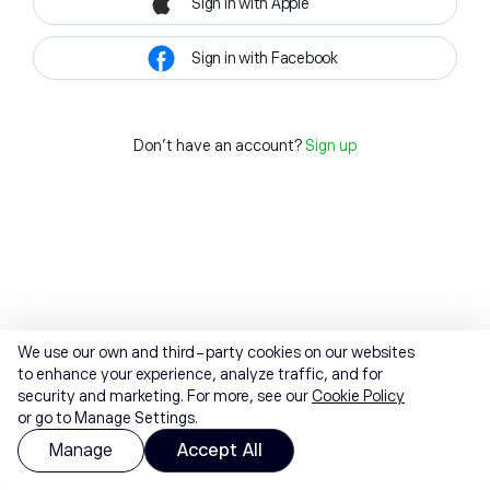
Sign in with Apple
Sign in with Facebook
Don't have an account?
Sign up
We use our own and third-party cookies on our websites
to enhance your experience, analyze traffic, and for
security and marketing. For more, see our
Cookie Policy
or go to Manage Settings.
Manage
Accept All