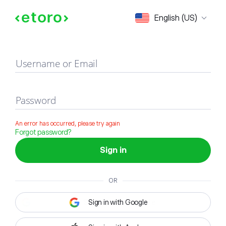
Sign in
English (US)
Username or Email
Password
An error has occurred, please try again
Forgot password?
Sign in
OR
Sign in with Google