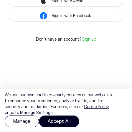
Sign in with Apple
Sign in with Facebook
Don't have an account?
Sign up
We use our own and third-party cookies on our websites
to enhance your experience, analyze traffic, and for
security and marketing. For more, see our
Cookie Policy
or go to Manage Settings.
Manage
Accept All