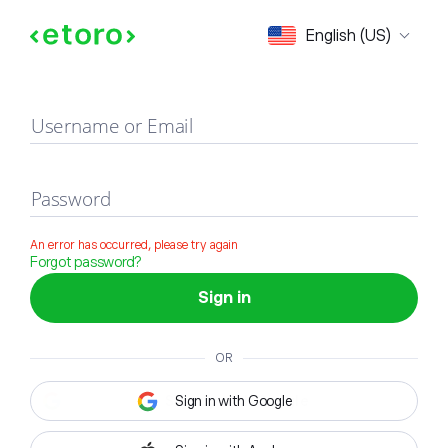
Sign in
English (US)
Username or Email
Password
An error has occurred, please try again
Forgot password?
Sign in
OR
Sign in with Google