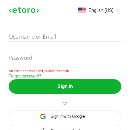
Sign in
English (US)
Username or Email
Password
An error has occurred, please try again
Forgot password?
Sign in
OR
Sign in with Google