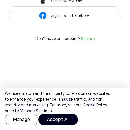
Sign in with Apple
Sign in with Facebook
Don't have an account?
Sign up
We use our own and third-party cookies on our websites
to enhance your experience, analyze traffic, and for
security and marketing. For more, see our
Cookie Policy
or go to Manage Settings.
Manage
Accept All