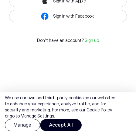
Sign in with Apple
Sign in with Facebook
Don't have an account?
Sign up
We use our own and third-party cookies on our websites
to enhance your experience, analyze traffic, and for
security and marketing. For more, see our
Cookie Policy
or go to Manage Settings.
Manage
Accept All