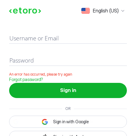
Sign in
English (US)
Username or Email
Password
An error has occurred, please try again
Forgot password?
Sign in
OR
Sign in with Google