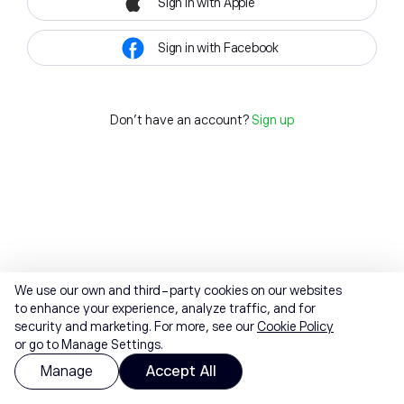
Sign in with Apple
Sign in with Facebook
Don't have an account?
Sign up
We use our own and third-party cookies on our websites
to enhance your experience, analyze traffic, and for
security and marketing. For more, see our
Cookie Policy
or go to Manage Settings.
Manage
Accept All