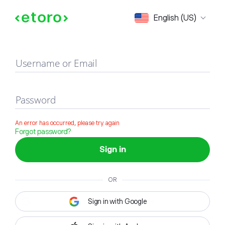
Sign in
English (US)
Username or Email
Password
An error has occurred, please try again
Forgot password?
Sign in
OR
Sign in with Google