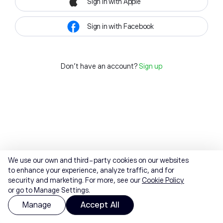
Sign in with Apple
Sign in with Facebook
Don't have an account?
Sign up
We use our own and third-party cookies on our websites
to enhance your experience, analyze traffic, and for
security and marketing. For more, see our
Cookie Policy
or go to Manage Settings.
Manage
Accept All