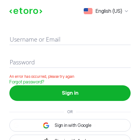
Sign in
English (US)
Username or Email
Password
An error has occurred, please try again
Forgot password?
Sign in
OR
Sign in with Google