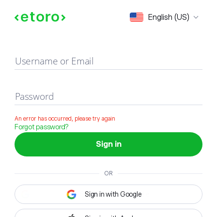
Sign in
English (US)
Username or Email
Password
An error has occurred, please try again
Forgot password?
Sign in
OR
Sign in with Google