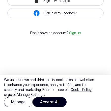
Sign in with Apple
Sign in with Facebook
Don't have an account?
Sign up
We use our own and third-party cookies on our websites
to enhance your experience, analyze traffic, and for
security and marketing. For more, see our
Cookie Policy
or go to Manage Settings.
Manage
Accept All