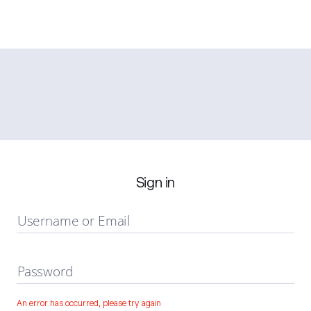
Sign in
Username or Email
Password
An error has occurred, please try again