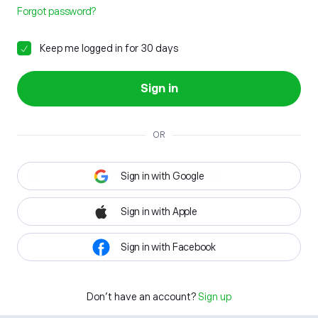
Forgot password?
Keep me logged in for 30 days
Sign in
OR
Sign in with Google
Sign in with Apple
Sign in with Facebook
Don't have an account?
Sign up