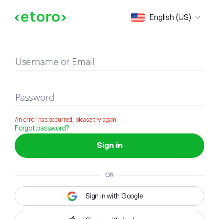
Sign in
English (US)
Username or Email
Password
An error has occurred, please try again
Forgot password?
Sign in
OR
Sign in with Google