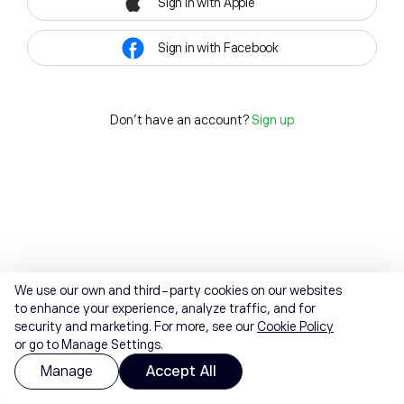
Sign in with Apple
Sign in with Facebook
Don't have an account?
Sign up
We use our own and third-party cookies on our websites
to enhance your experience, analyze traffic, and for
security and marketing. For more, see our
Cookie Policy
or go to Manage Settings.
Manage
Accept All