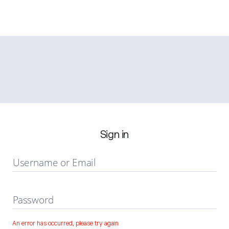
Sign in
Username or Email
Password
An error has occurred, please try again