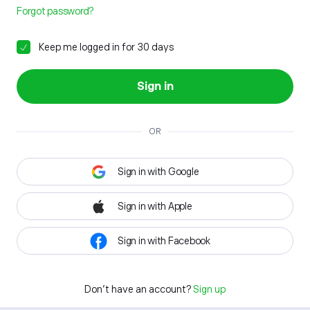
Forgot password?
Keep me logged in for 30 days
Sign in
OR
Sign in with Google
Sign in with Apple
Sign in with Facebook
Don't have an account?
Sign up