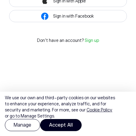
Sign in with Apple
Sign in with Facebook
Don't have an account?
Sign up
We use our own and third-party cookies on our websites
to enhance your experience, analyze traffic, and for
security and marketing. For more, see our
Cookie Policy
or go to Manage Settings.
Manage
Accept All