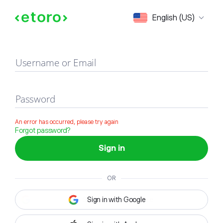
Sign in
English (US)
Username or Email
Password
An error has occurred, please try again
Forgot password?
Sign in
OR
Sign in with Google