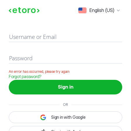
Sign in
English (US)
Username or Email
Password
An error has occurred, please try again
Forgot password?
Sign in
OR
Sign in with Google