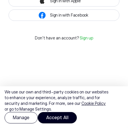
Sign in with Apple
Sign in with Facebook
Don't have an account?
Sign up
We use our own and third-party cookies on our websites
to enhance your experience, analyze traffic, and for
security and marketing. For more, see our
Cookie Policy
or go to Manage Settings.
Manage
Accept All