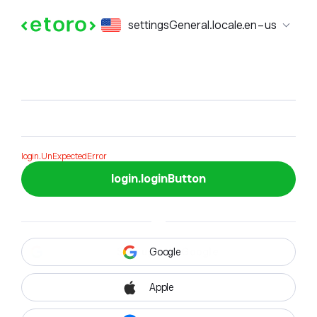
login.formTitle
settingsGeneral.locale.en-us
login.formSubTitle
login.UnExpectedError
login.loginButton
Google
Apple