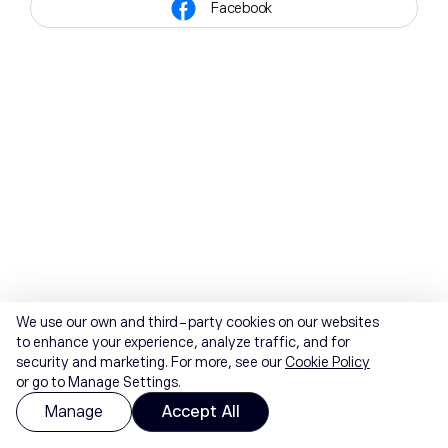
Facebook
We use our own and third-party cookies on our websites
to enhance your experience, analyze traffic, and for
security and marketing. For more, see our
Cookie Policy
or go to Manage Settings.
Manage
Accept All