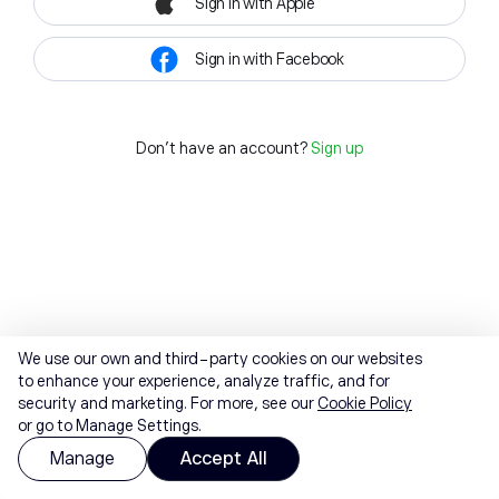
Sign in with Apple
Sign in with Facebook
Don't have an account?
Sign up
We use our own and third-party cookies on our websites
to enhance your experience, analyze traffic, and for
security and marketing. For more, see our
Cookie Policy
or go to Manage Settings.
Manage
Accept All