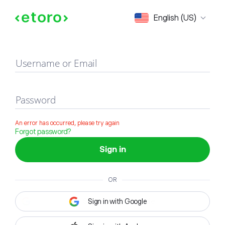
Sign in
English (US)
Username or Email
Password
An error has occurred, please try again
Forgot password?
Sign in
OR
Sign in with Google