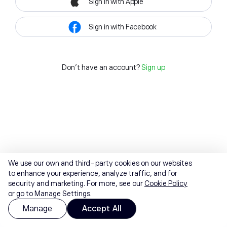
Sign in with Apple
Sign in with Facebook
Don't have an account?
Sign up
We use our own and third-party cookies on our websites
to enhance your experience, analyze traffic, and for
security and marketing. For more, see our
Cookie Policy
or go to Manage Settings.
Manage
Accept All