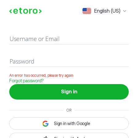
Sign in
English (US)
Username or Email
Password
An error has occurred, please try again
Forgot password?
Sign in
OR
Sign in with Google