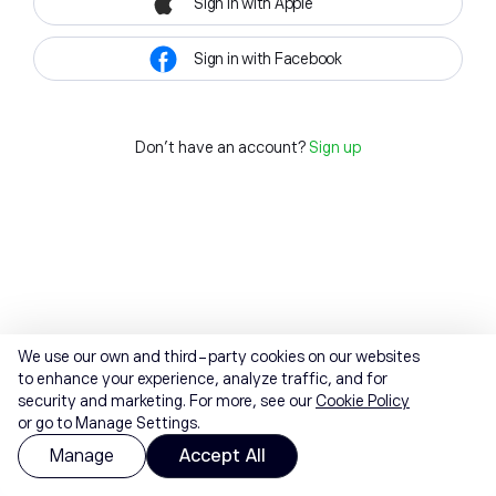
Sign in with Apple
Sign in with Facebook
Don't have an account?
Sign up
We use our own and third-party cookies on our websites
to enhance your experience, analyze traffic, and for
security and marketing. For more, see our
Cookie Policy
or go to Manage Settings.
Manage
Accept All