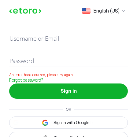
Sign in
English (US)
Username or Email
Password
An error has occurred, please try again
Forgot password?
Sign in
OR
Sign in with Google