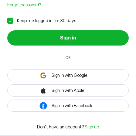
Forgot password?
Keep me logged in for 30 days
Sign in
OR
Sign in with Google
Sign in with Apple
Sign in with Facebook
Don't have an account?
Sign up