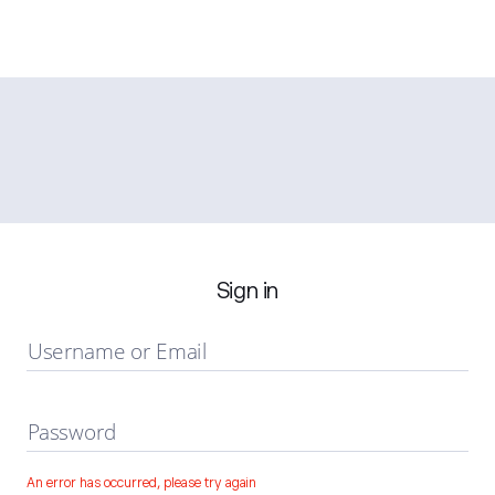
Sign in
Username or Email
Password
An error has occurred, please try again