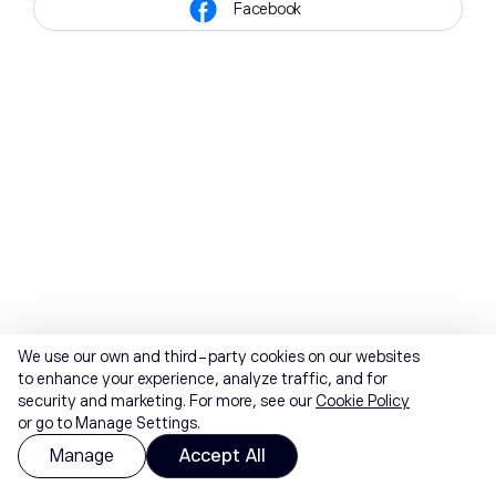
Facebook
We use our own and third-party cookies on our websites
to enhance your experience, analyze traffic, and for
security and marketing. For more, see our
Cookie Policy
or go to Manage Settings.
Manage
Accept All