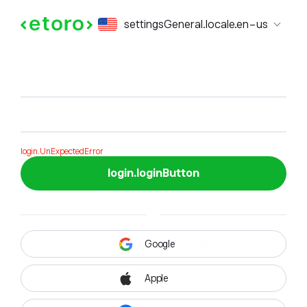
login.formTitle
settingsGeneral.locale.en-us
login.formSubTitle
login.UnExpectedError
login.loginButton
Google
Apple