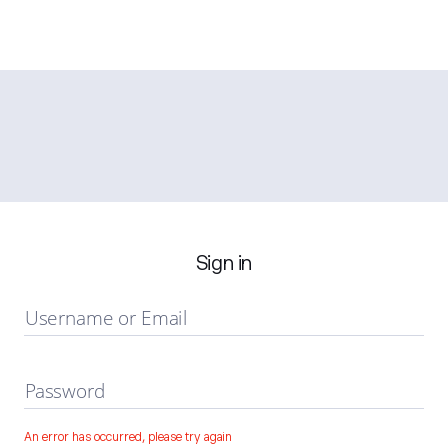
Sign in
Username or Email
Password
An error has occurred, please try again