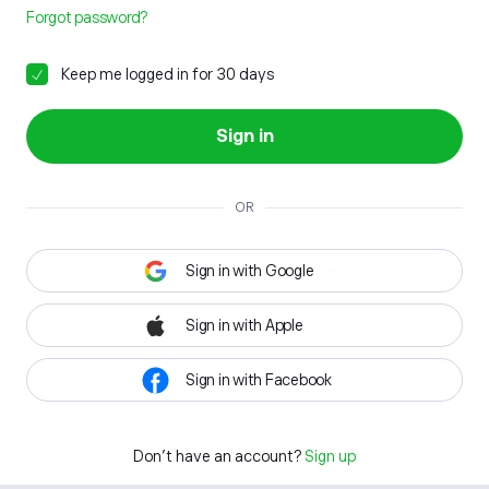
Forgot password?
Keep me logged in for 30 days
Sign in
OR
Sign in with Google
Sign in with Apple
Sign in with Facebook
Don't have an account?
Sign up