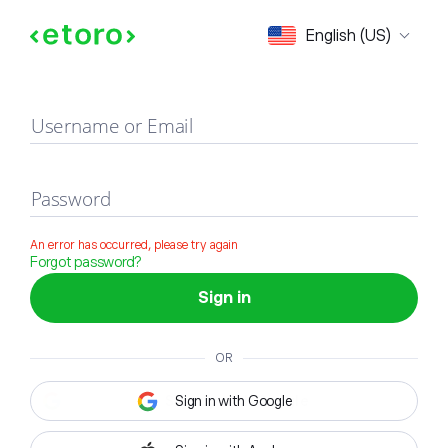
Sign in
English (US)
Username or Email
Password
An error has occurred, please try again
Forgot password?
Sign in
OR
Sign in with Google