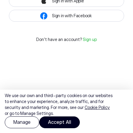
Sign in with Apple
Sign in with Facebook
Don't have an account?
Sign up
We use our own and third-party cookies on our websites
to enhance your experience, analyze traffic, and for
security and marketing. For more, see our
Cookie Policy
or go to Manage Settings.
Manage
Accept All