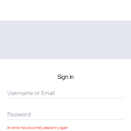
Sign in
Username or Email
Password
An error has occurred, please try again