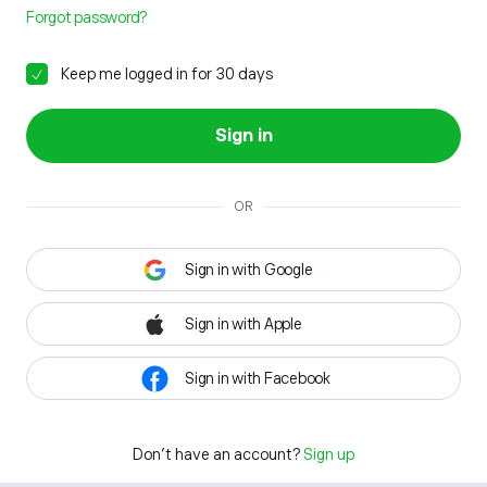
Forgot password?
Keep me logged in for 30 days
Sign in
OR
Sign in with Google
Sign in with Apple
Sign in with Facebook
Don't have an account?
Sign up