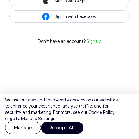
Sign in with Apple
Sign in with Facebook
Don't have an account?
Sign up
We use our own and third-party cookies on our websites
to enhance your experience, analyze traffic, and for
security and marketing. For more, see our
Cookie Policy
or go to Manage Settings.
Manage
Accept All