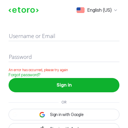
Sign in
English (US)
Username or Email
Password
An error has occurred, please try again
Forgot password?
Sign in
OR
Sign in with Google