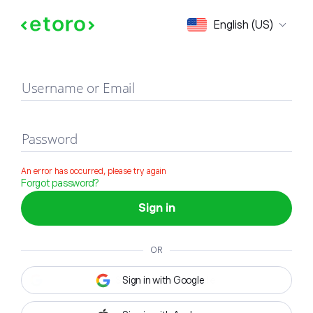
Sign in
English (US)
Username or Email
Password
An error has occurred, please try again
Forgot password?
Sign in
OR
Sign in with Google