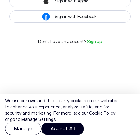
Sign in with Apple
Sign in with Facebook
Don't have an account?
Sign up
We use our own and third-party cookies on our websites
to enhance your experience, analyze traffic, and for
security and marketing. For more, see our
Cookie Policy
or go to Manage Settings.
Manage
Accept All