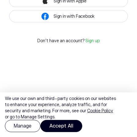
Sign in with Apple
Sign in with Facebook
Don't have an account?
Sign up
We use our own and third-party cookies on our websites
to enhance your experience, analyze traffic, and for
security and marketing. For more, see our
Cookie Policy
or go to Manage Settings.
Manage
Accept All