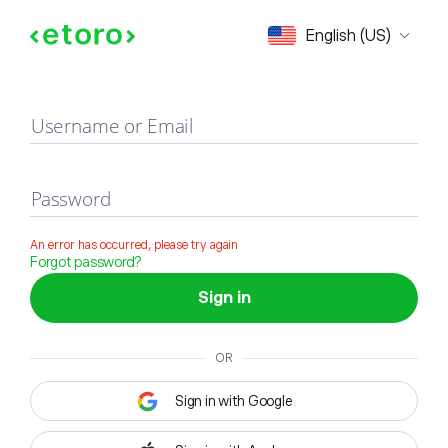
Sign in
English (US)
Username or Email
Password
An error has occurred, please try again
Forgot password?
Sign in
OR
Sign in with Google