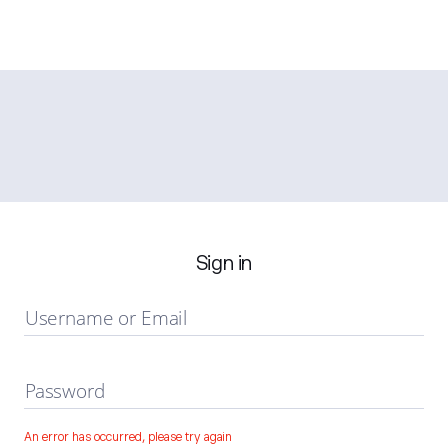
Sign in
Username or Email
Password
An error has occurred, please try again