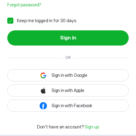
Forgot password?
Keep me logged in for 30 days
Sign in
OR
Sign in with Google
Sign in with Apple
Sign in with Facebook
Don't have an account?
Sign up