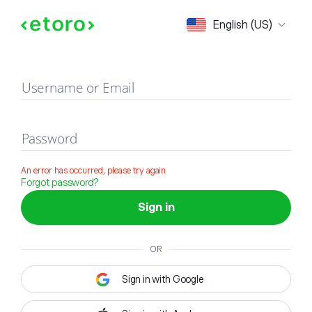
Sign in
English (US)
Username or Email
Password
An error has occurred, please try again
Forgot password?
Sign in
OR
Sign in with Google