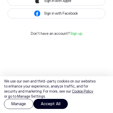
Sign in with Apple
Sign in with Facebook
Don't have an account?
Sign up
We use our own and third-party cookies on our websites
to enhance your experience, analyze traffic, and for
security and marketing. For more, see our
Cookie Policy
or go to Manage Settings.
Manage
Accept All