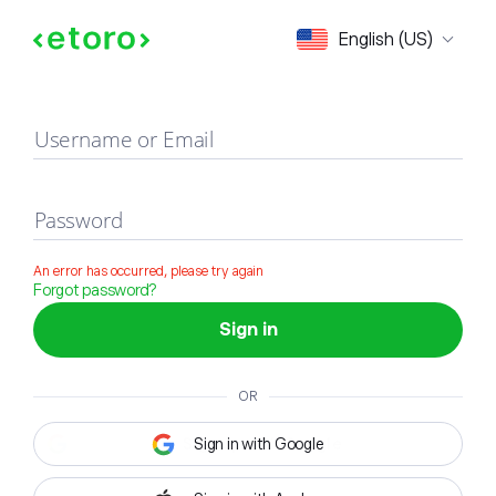
Sign in
English (US)
Username or Email
Password
An error has occurred, please try again
Forgot password?
Sign in
OR
Sign in with Google