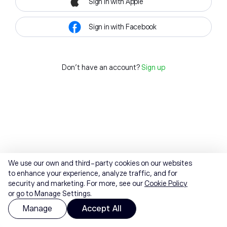
Sign in with Apple
Sign in with Facebook
Don't have an account?
Sign up
We use our own and third-party cookies on our websites
to enhance your experience, analyze traffic, and for
security and marketing. For more, see our
Cookie Policy
or go to Manage Settings.
Manage
Accept All