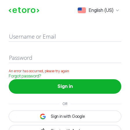
Sign in
English (US)
Username or Email
Password
An error has occurred, please try again
Forgot password?
Sign in
OR
Sign in with Google