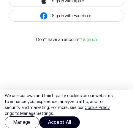
Sign in with Apple
Sign in with Facebook
Don't have an account?
Sign up
We use our own and third-party cookies on our websites
to enhance your experience, analyze traffic, and for
security and marketing. For more, see our
Cookie Policy
or go to Manage Settings.
Manage
Accept All