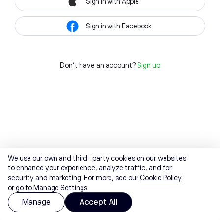
Sign in with Apple
Sign in with Facebook
Don't have an account?
Sign up
We use our own and third-party cookies on our websites
to enhance your experience, analyze traffic, and for
security and marketing. For more, see our
Cookie Policy
or go to Manage Settings.
Manage
Accept All