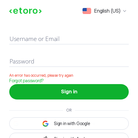
Sign in
English (US)
Username or Email
Password
An error has occurred, please try again
Forgot password?
Sign in
OR
Sign in with Google