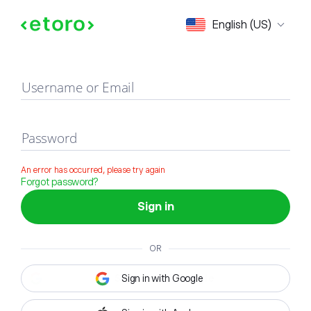
Sign in
English (US)
Username or Email
Password
An error has occurred, please try again
Forgot password?
Sign in
OR
Sign in with Google