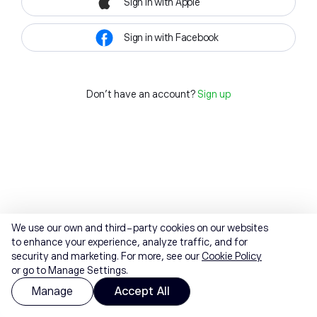
Sign in with Apple
Sign in with Facebook
Don't have an account?
Sign up
We use our own and third-party cookies on our websites
to enhance your experience, analyze traffic, and for
security and marketing. For more, see our
Cookie Policy
or go to Manage Settings.
Manage
Accept All