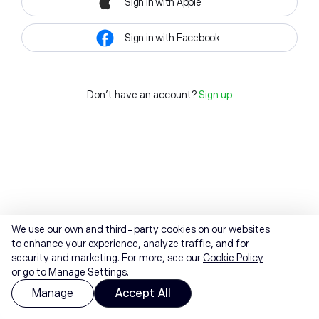
Sign in with Apple
Sign in with Facebook
Don't have an account?
Sign up
We use our own and third-party cookies on our websites
to enhance your experience, analyze traffic, and for
security and marketing. For more, see our
Cookie Policy
or go to Manage Settings.
Manage
Accept All