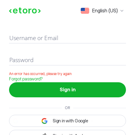
Sign in
English (US)
Username or Email
Password
An error has occurred, please try again
Forgot password?
Sign in
OR
Sign in with Google