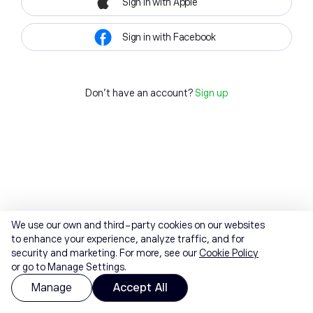
Sign in with Apple
Sign in with Facebook
Don't have an account?
Sign up
We use our own and third-party cookies on our websites
to enhance your experience, analyze traffic, and for
security and marketing. For more, see our
Cookie Policy
or go to Manage Settings.
Manage
Accept All