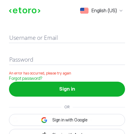
Sign in
English (US)
Username or Email
Password
An error has occurred, please try again
Forgot password?
Sign in
OR
Sign in with Google