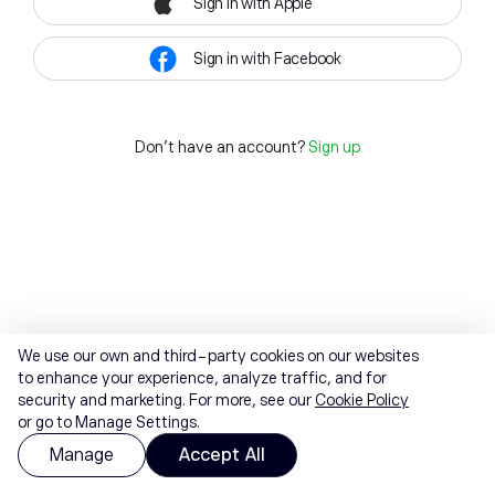
Sign in with Apple
Sign in with Facebook
Don't have an account?
Sign up
We use our own and third-party cookies on our websites
to enhance your experience, analyze traffic, and for
security and marketing. For more, see our
Cookie Policy
or go to Manage Settings.
Manage
Accept All