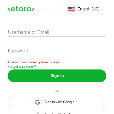
Sign in
English (US)
Username or Email
Password
An error has occurred, please try again
Forgot password?
Sign in
OR
Sign in with Google