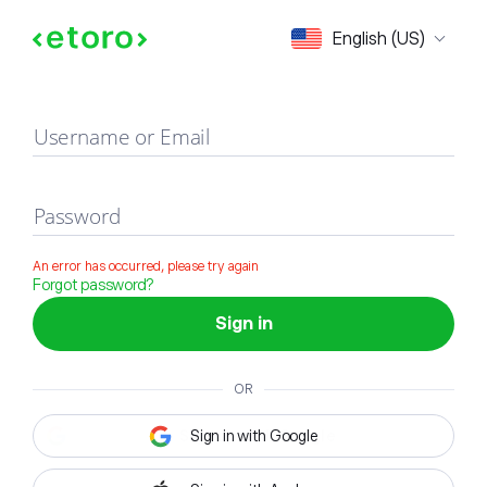
Sign in
English (US)
Username or Email
Password
An error has occurred, please try again
Forgot password?
Sign in
OR
Sign in with Google