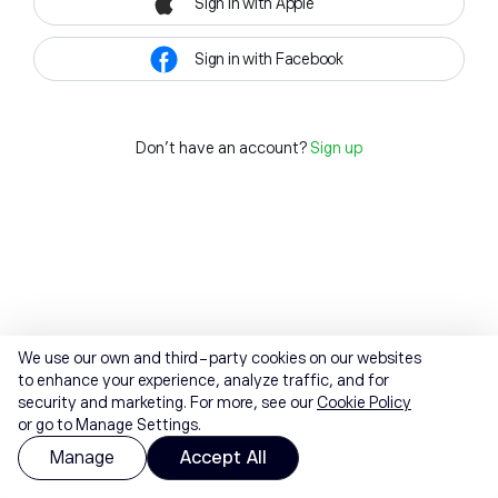
Sign in with Apple
Sign in with Facebook
Don't have an account?
Sign up
We use our own and third-party cookies on our websites
to enhance your experience, analyze traffic, and for
security and marketing. For more, see our
Cookie Policy
or go to Manage Settings.
Manage
Accept All