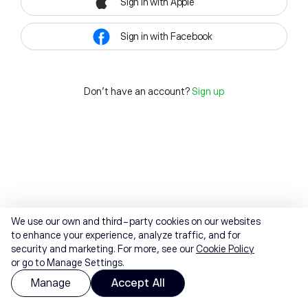
Sign in with Apple
Sign in with Facebook
Don't have an account?
Sign up
We use our own and third-party cookies on our websites
to enhance your experience, analyze traffic, and for
security and marketing. For more, see our
Cookie Policy
or go to Manage Settings.
Manage
Accept All