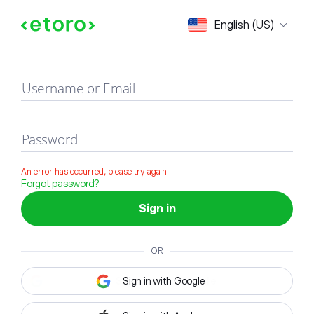
Sign in
English (US)
Username or Email
Password
An error has occurred, please try again
Forgot password?
Sign in
OR
Sign in with Google