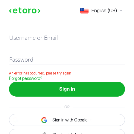
Sign in
English (US)
Username or Email
Password
An error has occurred, please try again
Forgot password?
Sign in
OR
Sign in with Google