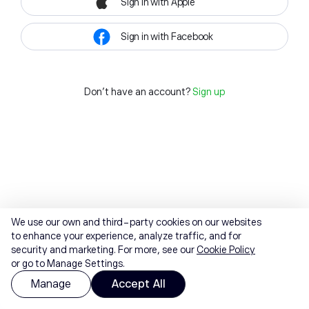
Sign in with Apple
Sign in with Facebook
Don't have an account?
Sign up
We use our own and third-party cookies on our websites
to enhance your experience, analyze traffic, and for
security and marketing. For more, see our
Cookie Policy
or go to Manage Settings.
Manage
Accept All