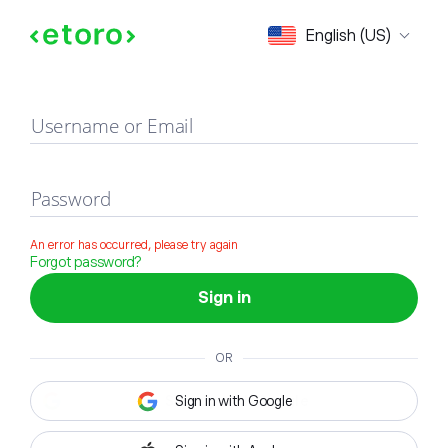
Sign in
English (US)
Username or Email
Password
An error has occurred, please try again
Forgot password?
Sign in
OR
Sign in with Google