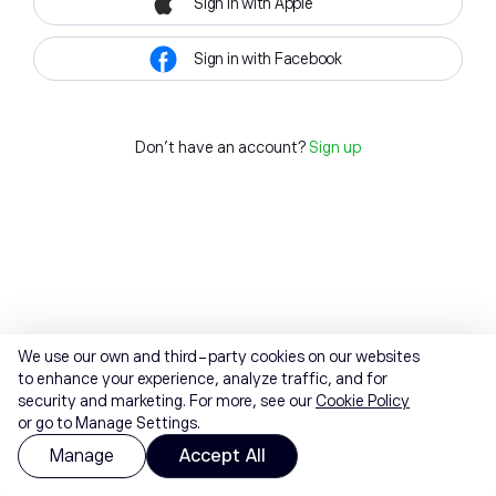
Sign in with Apple
Sign in with Facebook
Don't have an account?
Sign up
We use our own and third-party cookies on our websites
to enhance your experience, analyze traffic, and for
security and marketing. For more, see our
Cookie Policy
or go to Manage Settings.
Manage
Accept All