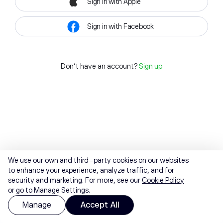
Sign in with Apple
Sign in with Facebook
Don't have an account?
Sign up
We use our own and third-party cookies on our websites
to enhance your experience, analyze traffic, and for
security and marketing. For more, see our
Cookie Policy
or go to Manage Settings.
Manage
Accept All