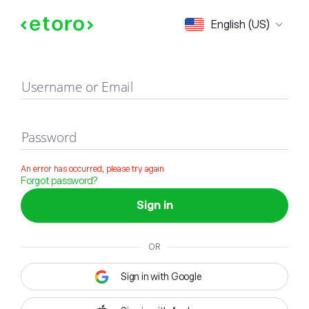
Sign in
English (US)
Username or Email
Password
An error has occurred, please try again
Forgot password?
Sign in
OR
Sign in with Google