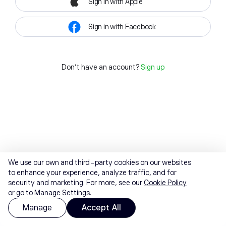
Sign in with Apple
Sign in with Facebook
Don't have an account?
Sign up
We use our own and third-party cookies on our websites
to enhance your experience, analyze traffic, and for
security and marketing. For more, see our
Cookie Policy
or go to Manage Settings.
Manage
Accept All