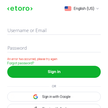
Sign in
English (US)
Username or Email
Password
An error has occurred, please try again
Forgot password?
Sign in
OR
Sign in with Google