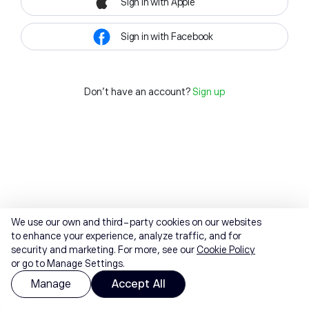
Sign in with Apple
Sign in with Facebook
Don't have an account?
Sign up
We use our own and third-party cookies on our websites
to enhance your experience, analyze traffic, and for
security and marketing. For more, see our
Cookie Policy
or go to Manage Settings.
Manage
Accept All