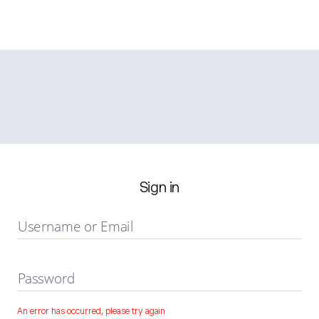
Sign in
Username or Email
Password
An error has occurred, please try again