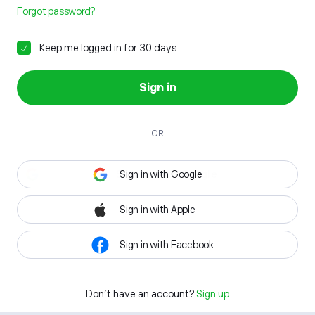
Forgot password?
Keep me logged in for 30 days
Sign in
OR
Sign in with Google
Sign in with Apple
Sign in with Facebook
Don't have an account?
Sign up