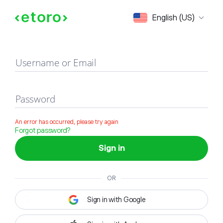
Sign in
English (US)
Username or Email
Password
An error has occurred, please try again
Forgot password?
Sign in
OR
Sign in with Google