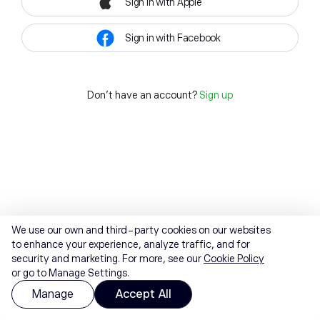
Sign in with Apple
Sign in with Facebook
Don't have an account?
Sign up
We use our own and third-party cookies on our websites
to enhance your experience, analyze traffic, and for
security and marketing. For more, see our
Cookie Policy
or go to Manage Settings.
Manage
Accept All