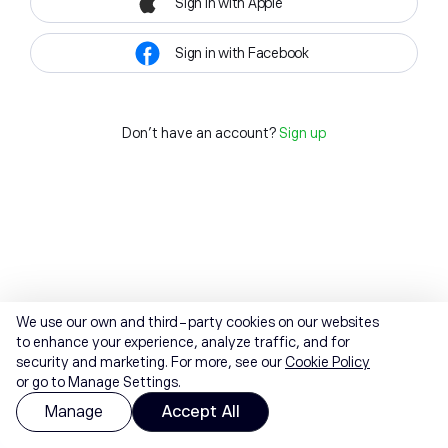
Sign in with Apple
Sign in with Facebook
Don't have an account?
Sign up
We use our own and third-party cookies on our websites
to enhance your experience, analyze traffic, and for
security and marketing. For more, see our
Cookie Policy
or go to Manage Settings.
Manage
Accept All