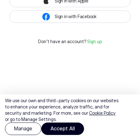
Sign in with Apple
Sign in with Facebook
Don't have an account?
Sign up
We use our own and third-party cookies on our websites
to enhance your experience, analyze traffic, and for
security and marketing. For more, see our
Cookie Policy
or go to Manage Settings.
Manage
Accept All