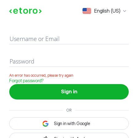
Sign in
English (US)
Username or Email
Password
An error has occurred, please try again
Forgot password?
Sign in
OR
Sign in with Google