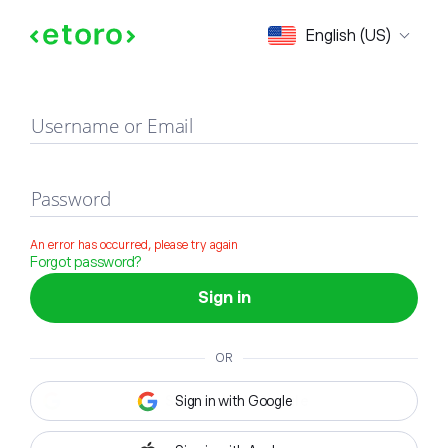
Sign in
English (US)
Username or Email
Password
An error has occurred, please try again
Forgot password?
Sign in
OR
Sign in with Google