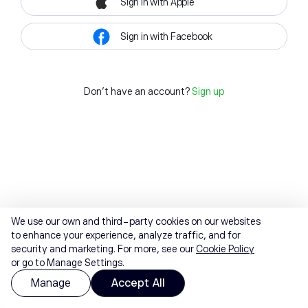
Sign in with Apple
Sign in with Facebook
Don't have an account?
Sign up
We use our own and third-party cookies on our websites
to enhance your experience, analyze traffic, and for
security and marketing. For more, see our
Cookie Policy
or go to Manage Settings.
Manage
Accept All